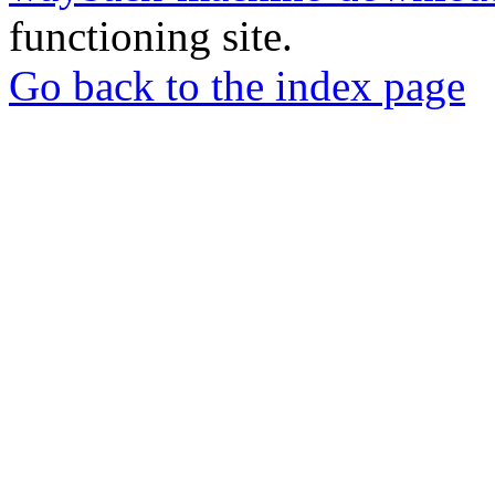
functioning site.
Go back to the index page