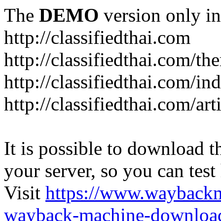
The
DEMO
version only in
http://classifiedthai.com
http://classifiedthai.com/t
http://classifiedthai.com/i
http://classifiedthai.com/art
It is possible to download th
your server, so you can test
Visit
https://www.wayback
wayback-machine-download