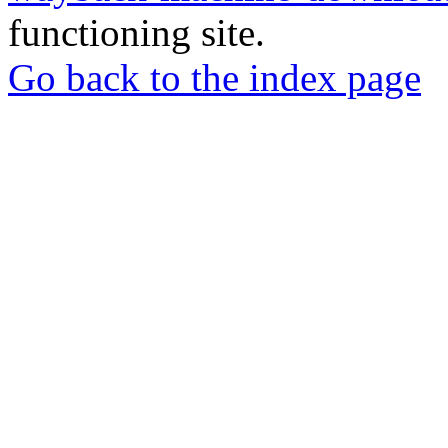
functioning site.
Go back to the index page