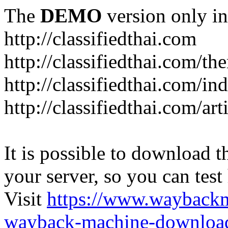
The
DEMO
version only in
http://classifiedthai.com
http://classifiedthai.com/t
http://classifiedthai.com/i
http://classifiedthai.com/art
It is possible to download th
your server, so you can test
Visit
https://www.wayback
wayback-machine-download