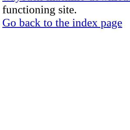
functioning site.
Go back to the index page