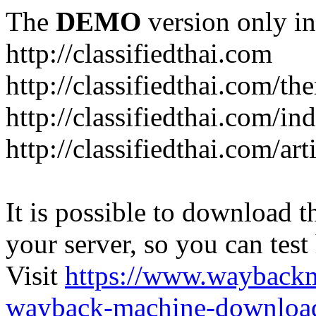
The
DEMO
version only in
http://classifiedthai.com
http://classifiedthai.com/t
http://classifiedthai.com/i
http://classifiedthai.com/art
It is possible to download th
your server, so you can test
Visit
https://www.wayback
wayback-machine-download