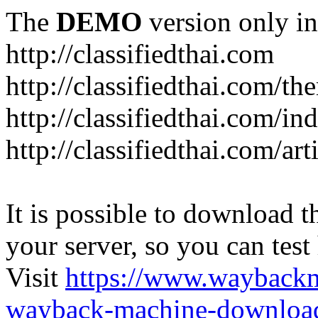
The
DEMO
version only in
http://classifiedthai.com
http://classifiedthai.com/t
http://classifiedthai.com/i
http://classifiedthai.com/art
It is possible to download th
your server, so you can test
Visit
https://www.wayback
wayback-machine-download