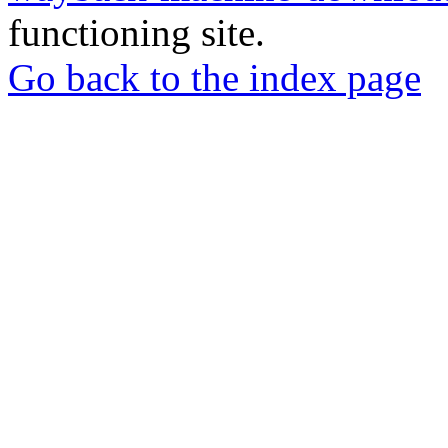
functioning site.
Go back to the index page