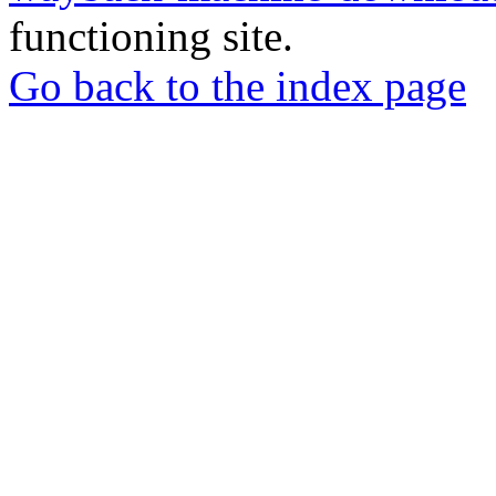
functioning site.
Go back to the index page