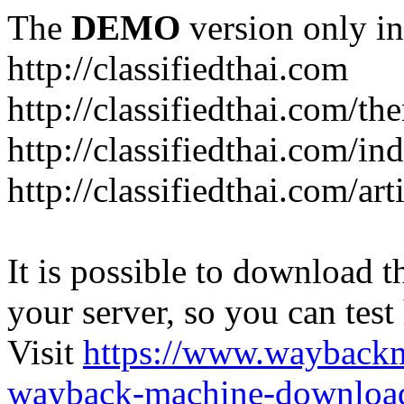
The
DEMO
version only in
http://classifiedthai.com
http://classifiedthai.com/t
http://classifiedthai.com/i
http://classifiedthai.com/art
It is possible to download th
your server, so you can test
Visit
https://www.wayback
wayback-machine-download