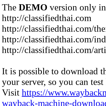
The
DEMO
version only in
http://classifiedthai.com
http://classifiedthai.com/t
http://classifiedthai.com/i
http://classifiedthai.com/art
It is possible to download th
your server, so you can test
Visit
https://www.wayback
wayback-machine-download