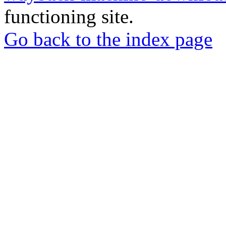
functioning site.
Go back to the index page