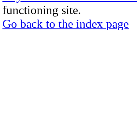
functioning site.
Go back to the index page