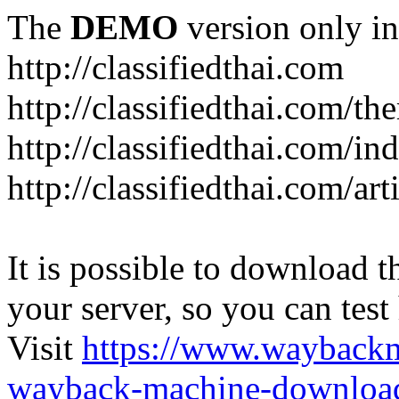
The
DEMO
version only in
http://classifiedthai.com
http://classifiedthai.com/t
http://classifiedthai.com/i
http://classifiedthai.com/art
It is possible to download th
your server, so you can test
Visit
https://www.wayback
wayback-machine-download