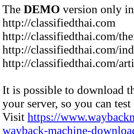
The
DEMO
version only in
http://classifiedthai.com
http://classifiedthai.com/t
http://classifiedthai.com/i
http://classifiedthai.com/art
It is possible to download th
your server, so you can test
Visit
https://www.wayback
wayback-machine-download