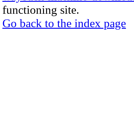
functioning site.
Go back to the index page