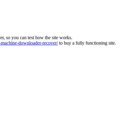
ver, so you can test how the site works.
machine-downloader-recover/
to buy a fully functioning site.