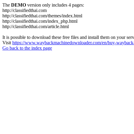
The
DEMO
version only includes 4 pages:
http://classifiedthai.com
http://classifiedthai.com/themes/index.html
http://classifiedthai.com/index_php.html
http://classifiedthai.com/article.html
It is possible to download these free files and install them on your ser
Visit
https://www.waybackmachinedownloader.com/en/buy-wayback-
Go back to the index page