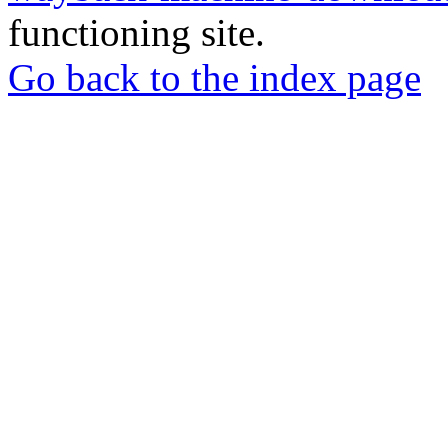
functioning site.
Go back to the index page