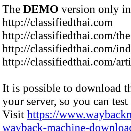
The
DEMO
version only in
http://classifiedthai.com
http://classifiedthai.com/t
http://classifiedthai.com/i
http://classifiedthai.com/art
It is possible to download th
your server, so you can test
Visit
https://www.wayback
wayback-machine-download