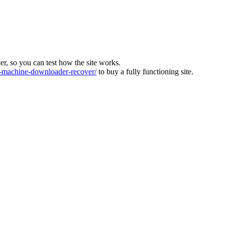
ver, so you can test how the site works.
machine-downloader-recover/
to buy a fully functioning site.