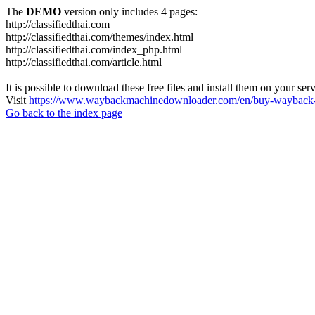
The
DEMO
version only includes 4 pages:
http://classifiedthai.com
http://classifiedthai.com/themes/index.html
http://classifiedthai.com/index_php.html
http://classifiedthai.com/article.html
It is possible to download these free files and install them on your ser
Visit
https://www.waybackmachinedownloader.com/en/buy-wayback-
Go back to the index page