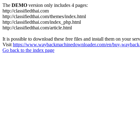
The
DEMO
version only includes 4 pages:
http://classifiedthai.com
http://classifiedthai.com/themes/index.html
http://classifiedthai.com/index_php.html
http://classifiedthai.com/article.html
It is possible to download these free files and install them on your ser
Visit
https://www.waybackmachinedownloader.com/en/buy-wayback-
Go back to the index page