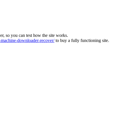
ver, so you can test how the site works.
machine-downloader-recover/
to buy a fully functioning site.