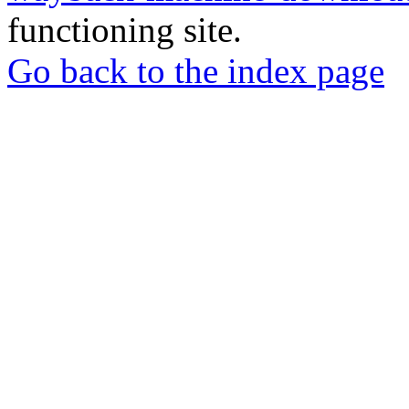
functioning site.
Go back to the index page