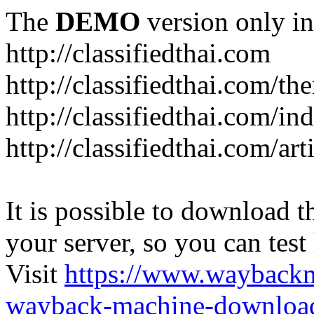
The
DEMO
version only in
http://classifiedthai.com
http://classifiedthai.com/t
http://classifiedthai.com/i
http://classifiedthai.com/art
It is possible to download th
your server, so you can test
Visit
https://www.wayback
wayback-machine-download