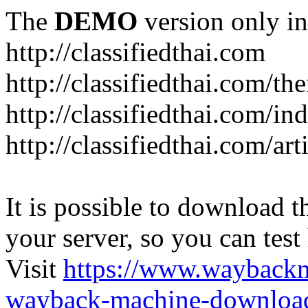
The
DEMO
version only in
http://classifiedthai.com
http://classifiedthai.com/t
http://classifiedthai.com/i
http://classifiedthai.com/art
It is possible to download th
your server, so you can test
Visit
https://www.wayback
wayback-machine-download