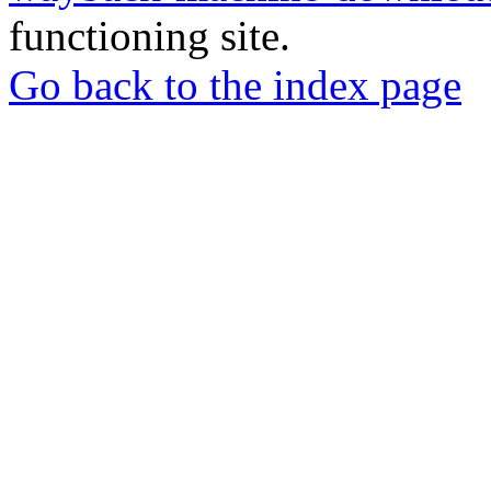
functioning site.
Go back to the index page