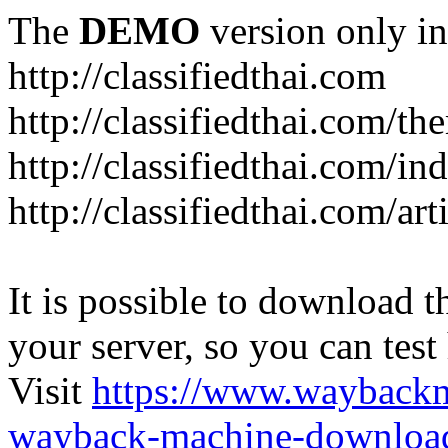
The
DEMO
version only in
http://classifiedthai.com
http://classifiedthai.com/t
http://classifiedthai.com/i
http://classifiedthai.com/art
It is possible to download th
your server, so you can test
Visit
https://www.wayback
wayback-machine-download