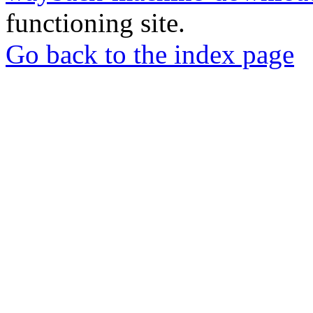
functioning site.
Go back to the index page