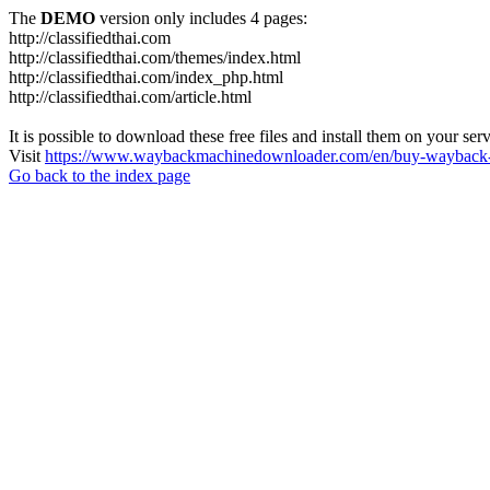
The
DEMO
version only includes 4 pages:
http://classifiedthai.com
http://classifiedthai.com/themes/index.html
http://classifiedthai.com/index_php.html
http://classifiedthai.com/article.html
It is possible to download these free files and install them on your ser
Visit
https://www.waybackmachinedownloader.com/en/buy-wayback-
Go back to the index page