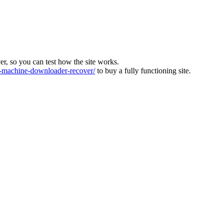
ver, so you can test how the site works.
machine-downloader-recover/
to buy a fully functioning site.