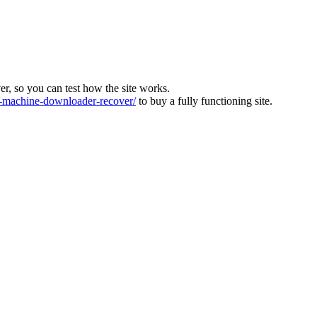
ver, so you can test how the site works.
machine-downloader-recover/
to buy a fully functioning site.