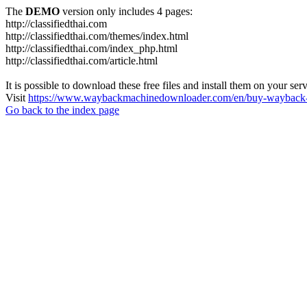
The
DEMO
version only includes 4 pages:
http://classifiedthai.com
http://classifiedthai.com/themes/index.html
http://classifiedthai.com/index_php.html
http://classifiedthai.com/article.html
It is possible to download these free files and install them on your ser
Visit
https://www.waybackmachinedownloader.com/en/buy-wayback-
Go back to the index page