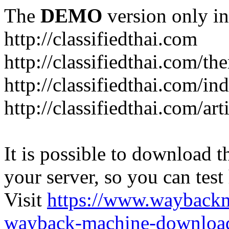
The
DEMO
version only in
http://classifiedthai.com
http://classifiedthai.com/t
http://classifiedthai.com/i
http://classifiedthai.com/art
It is possible to download th
your server, so you can test
Visit
https://www.wayback
wayback-machine-download