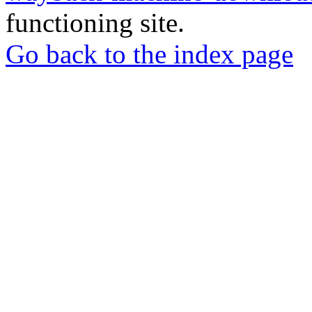
functioning site.
Go back to the index page