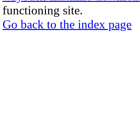
functioning site.
Go back to the index page