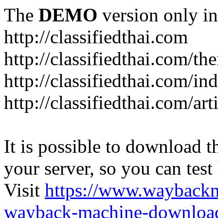
The
DEMO
version only in
http://classifiedthai.com
http://classifiedthai.com/t
http://classifiedthai.com/i
http://classifiedthai.com/art
It is possible to download th
your server, so you can test
Visit
https://www.wayback
wayback-machine-download