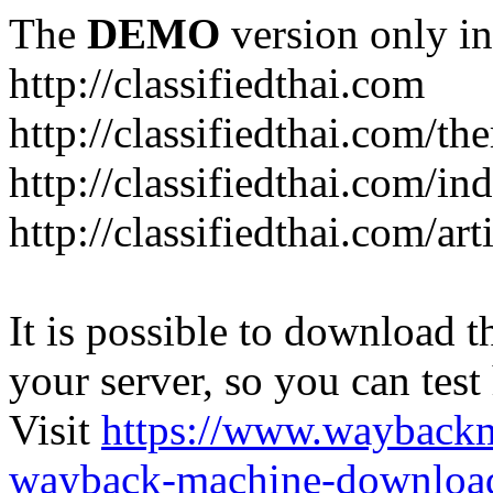
The
DEMO
version only in
http://classifiedthai.com
http://classifiedthai.com/t
http://classifiedthai.com/i
http://classifiedthai.com/art
It is possible to download th
your server, so you can test
Visit
https://www.wayback
wayback-machine-download