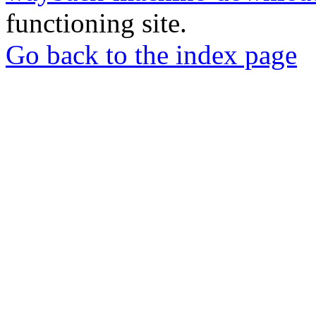
functioning site.
Go back to the index page