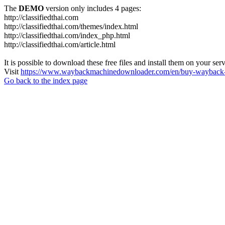
The
DEMO
version only includes 4 pages:
http://classifiedthai.com
http://classifiedthai.com/themes/index.html
http://classifiedthai.com/index_php.html
http://classifiedthai.com/article.html
It is possible to download these free files and install them on your ser
Visit
https://www.waybackmachinedownloader.com/en/buy-wayback-
Go back to the index page