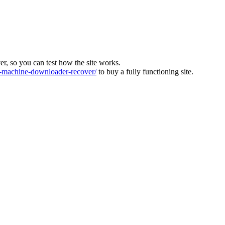
ver, so you can test how the site works.
machine-downloader-recover/
to buy a fully functioning site.