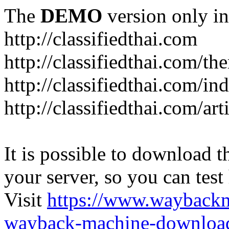
The
DEMO
version only in
http://classifiedthai.com
http://classifiedthai.com/t
http://classifiedthai.com/i
http://classifiedthai.com/art
It is possible to download th
your server, so you can test
Visit
https://www.wayback
wayback-machine-download