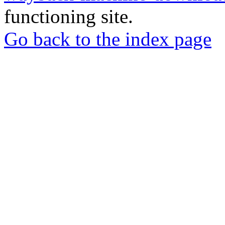
functioning site.
Go back to the index page