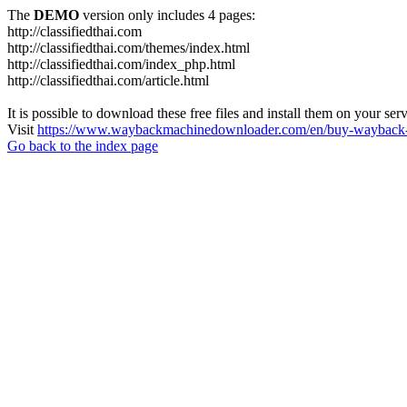
The
DEMO
version only includes 4 pages:
http://classifiedthai.com
http://classifiedthai.com/themes/index.html
http://classifiedthai.com/index_php.html
http://classifiedthai.com/article.html
It is possible to download these free files and install them on your ser
Visit
https://www.waybackmachinedownloader.com/en/buy-wayback-
Go back to the index page