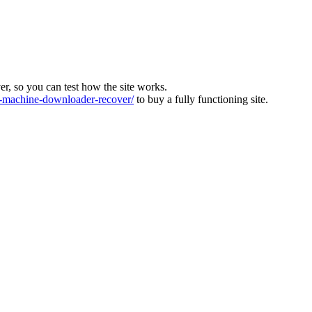
ver, so you can test how the site works.
machine-downloader-recover/
to buy a fully functioning site.