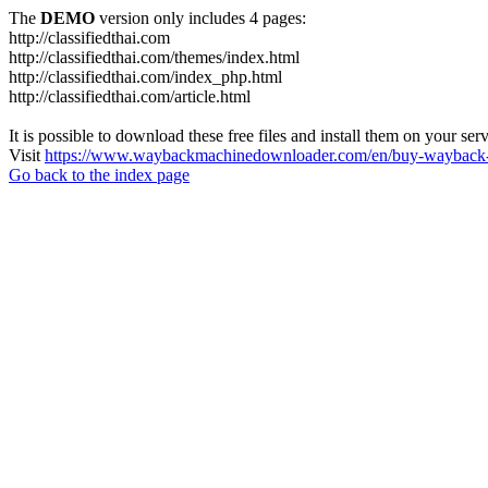
The
DEMO
version only includes 4 pages:
http://classifiedthai.com
http://classifiedthai.com/themes/index.html
http://classifiedthai.com/index_php.html
http://classifiedthai.com/article.html
It is possible to download these free files and install them on your ser
Visit
https://www.waybackmachinedownloader.com/en/buy-wayback-
Go back to the index page