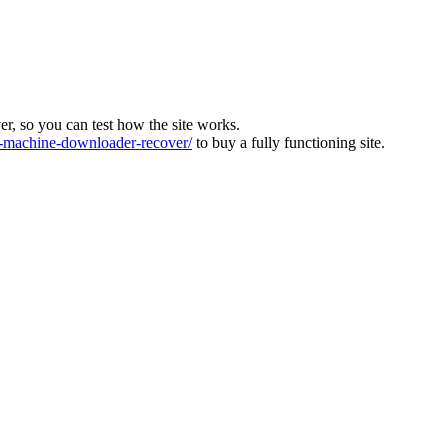
ver, so you can test how the site works.
machine-downloader-recover/
to buy a fully functioning site.