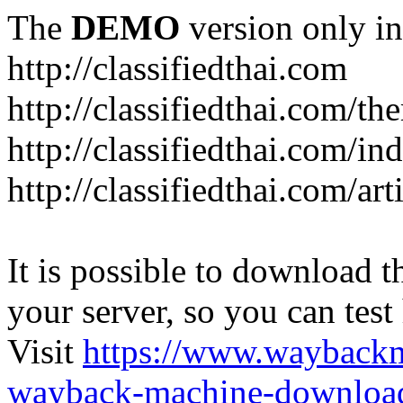
The
DEMO
version only in
http://classifiedthai.com
http://classifiedthai.com/t
http://classifiedthai.com/i
http://classifiedthai.com/art
It is possible to download th
your server, so you can test
Visit
https://www.wayback
wayback-machine-download