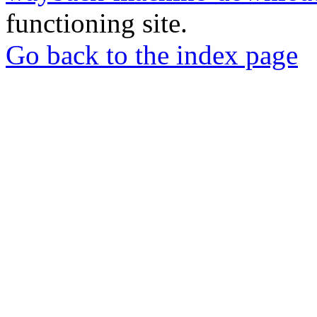
functioning site.
Go back to the index page