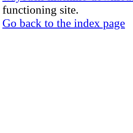
functioning site.
Go back to the index page