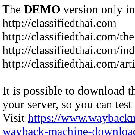
The
DEMO
version only in
http://classifiedthai.com
http://classifiedthai.com/t
http://classifiedthai.com/i
http://classifiedthai.com/art
It is possible to download th
your server, so you can test
Visit
https://www.wayback
wayback-machine-download