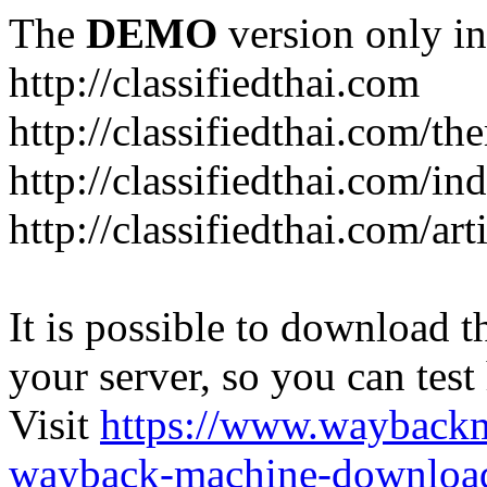
The
DEMO
version only in
http://classifiedthai.com
http://classifiedthai.com/t
http://classifiedthai.com/i
http://classifiedthai.com/art
It is possible to download th
your server, so you can test
Visit
https://www.wayback
wayback-machine-download