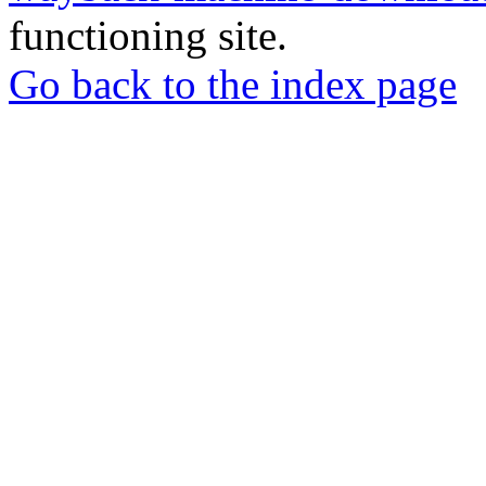
functioning site.
Go back to the index page