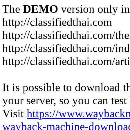
The
DEMO
version only in
http://classifiedthai.com
http://classifiedthai.com/t
http://classifiedthai.com/i
http://classifiedthai.com/art
It is possible to download th
your server, so you can test
Visit
https://www.wayback
wayback-machine-download