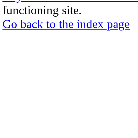
functioning site.
Go back to the index page