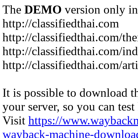
The
DEMO
version only in
http://classifiedthai.com
http://classifiedthai.com/t
http://classifiedthai.com/i
http://classifiedthai.com/art
It is possible to download th
your server, so you can test
Visit
https://www.wayback
wayback-machine-download