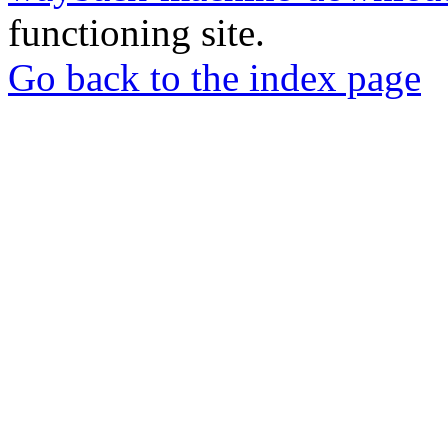
functioning site.
Go back to the index page