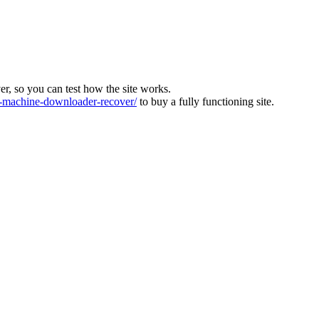
ver, so you can test how the site works.
machine-downloader-recover/
to buy a fully functioning site.