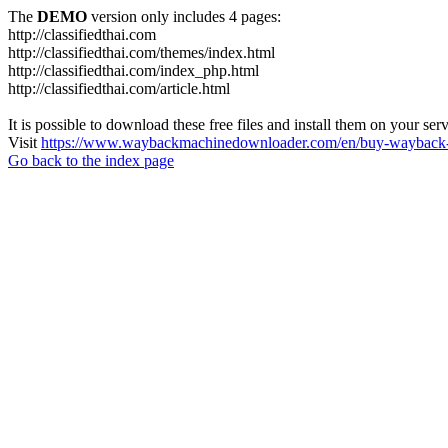
The
DEMO
version only includes 4 pages:
http://classifiedthai.com
http://classifiedthai.com/themes/index.html
http://classifiedthai.com/index_php.html
http://classifiedthai.com/article.html
It is possible to download these free files and install them on your ser
Visit
https://www.waybackmachinedownloader.com/en/buy-wayback-
Go back to the index page