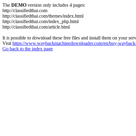
The
DEMO
version only includes 4 pages:
http://classifiedthai.com
http://classifiedthai.com/themes/index.html
http://classifiedthai.com/index_php.html
http://classifiedthai.com/article.html
It is possible to download these free files and install them on your ser
Visit
https://www.waybackmachinedownloader.com/en/buy-wayback-
Go back to the index page