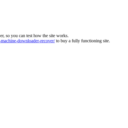
ver, so you can test how the site works.
machine-downloader-recover/
to buy a fully functioning site.