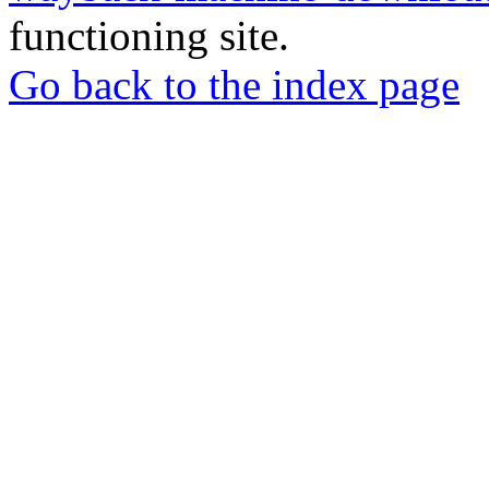
functioning site.
Go back to the index page