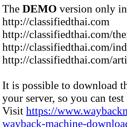
The
DEMO
version only in
http://classifiedthai.com
http://classifiedthai.com/t
http://classifiedthai.com/i
http://classifiedthai.com/art
It is possible to download th
your server, so you can test
Visit
https://www.wayback
wayback-machine-download