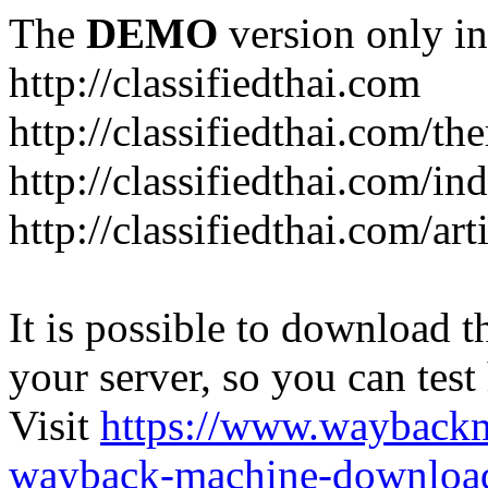
The
DEMO
version only in
http://classifiedthai.com
http://classifiedthai.com/t
http://classifiedthai.com/i
http://classifiedthai.com/art
It is possible to download th
your server, so you can test
Visit
https://www.wayback
wayback-machine-download