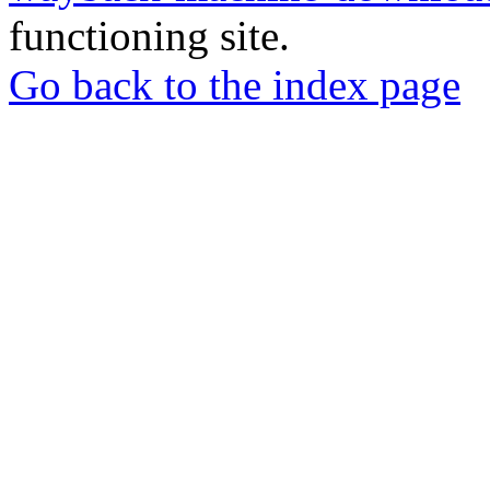
functioning site.
Go back to the index page