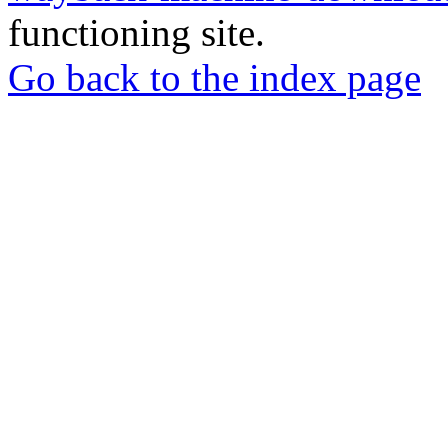
functioning site.
Go back to the index page