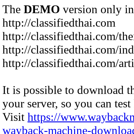
The
DEMO
version only in
http://classifiedthai.com
http://classifiedthai.com/t
http://classifiedthai.com/i
http://classifiedthai.com/art
It is possible to download th
your server, so you can test
Visit
https://www.wayback
wayback-machine-download