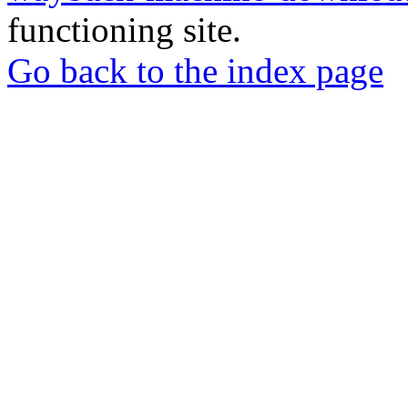
functioning site.
Go back to the index page