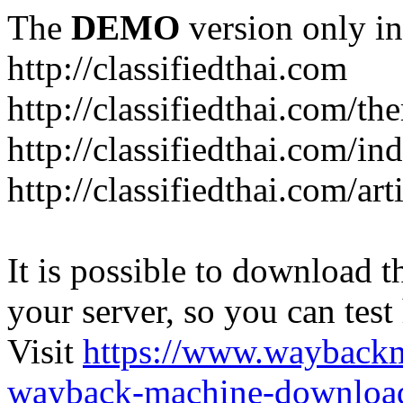
The
DEMO
version only in
http://classifiedthai.com
http://classifiedthai.com/t
http://classifiedthai.com/i
http://classifiedthai.com/art
It is possible to download th
your server, so you can test
Visit
https://www.wayback
wayback-machine-download