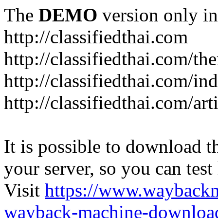
The
DEMO
version only in
http://classifiedthai.com
http://classifiedthai.com/t
http://classifiedthai.com/i
http://classifiedthai.com/art
It is possible to download th
your server, so you can test
Visit
https://www.wayback
wayback-machine-download