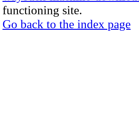
functioning site.
Go back to the index page