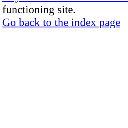
functioning site.
Go back to the index page