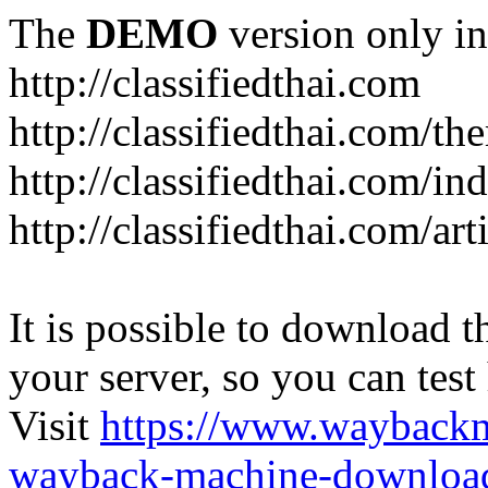
The
DEMO
version only in
http://classifiedthai.com
http://classifiedthai.com/t
http://classifiedthai.com/i
http://classifiedthai.com/art
It is possible to download th
your server, so you can test
Visit
https://www.wayback
wayback-machine-download