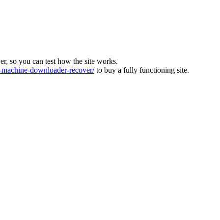
ver, so you can test how the site works.
machine-downloader-recover/
to buy a fully functioning site.