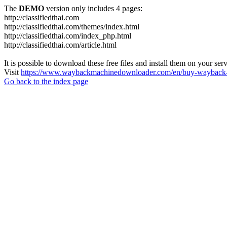
The
DEMO
version only includes 4 pages:
http://classifiedthai.com
http://classifiedthai.com/themes/index.html
http://classifiedthai.com/index_php.html
http://classifiedthai.com/article.html
It is possible to download these free files and install them on your ser
Visit
https://www.waybackmachinedownloader.com/en/buy-wayback-
Go back to the index page