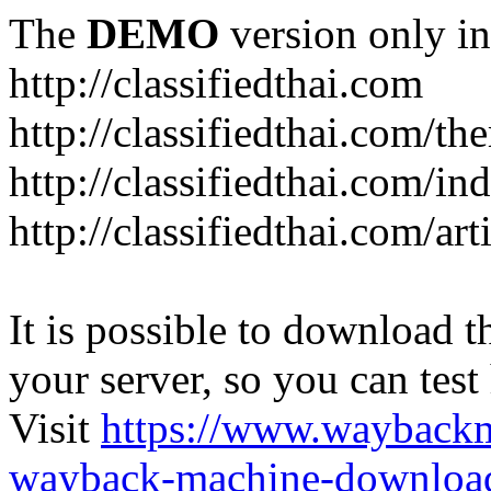
The
DEMO
version only in
http://classifiedthai.com
http://classifiedthai.com/t
http://classifiedthai.com/i
http://classifiedthai.com/art
It is possible to download th
your server, so you can test
Visit
https://www.wayback
wayback-machine-download