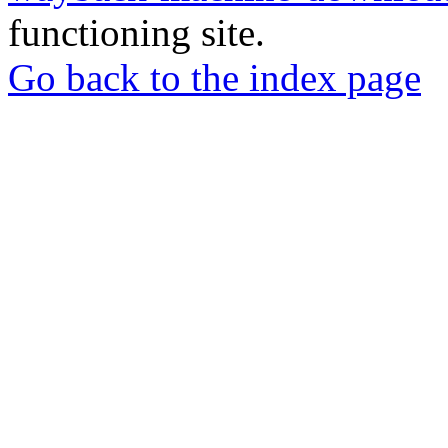
functioning site.
Go back to the index page