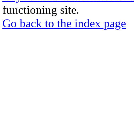
functioning site.
Go back to the index page