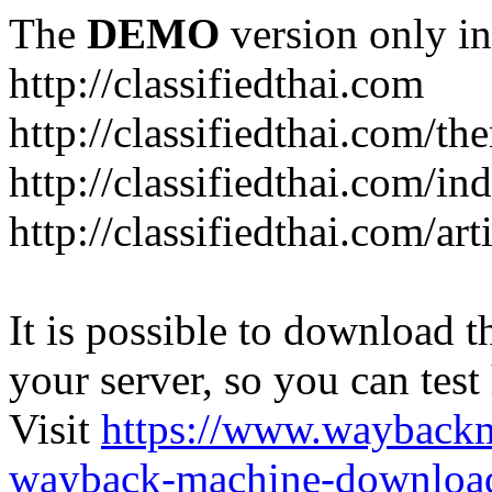
The
DEMO
version only in
http://classifiedthai.com
http://classifiedthai.com/t
http://classifiedthai.com/i
http://classifiedthai.com/art
It is possible to download th
your server, so you can test
Visit
https://www.wayback
wayback-machine-download