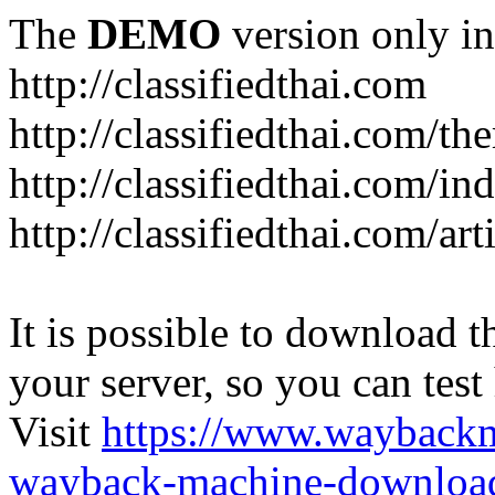
The
DEMO
version only in
http://classifiedthai.com
http://classifiedthai.com/t
http://classifiedthai.com/i
http://classifiedthai.com/art
It is possible to download th
your server, so you can test
Visit
https://www.wayback
wayback-machine-download