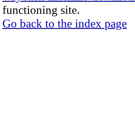
functioning site.
Go back to the index page