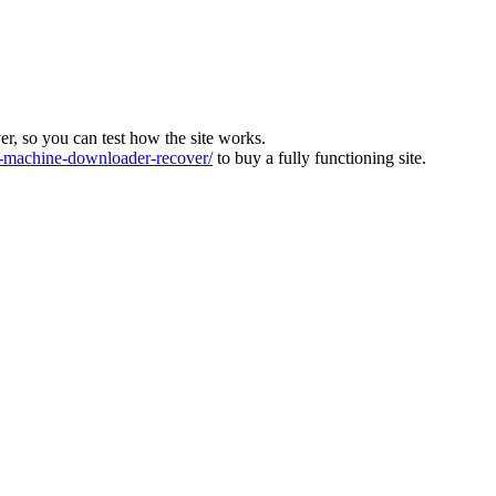
ver, so you can test how the site works.
machine-downloader-recover/
to buy a fully functioning site.