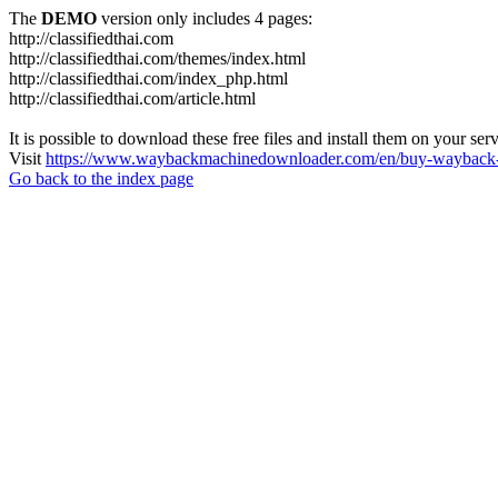
The
DEMO
version only includes 4 pages:
http://classifiedthai.com
http://classifiedthai.com/themes/index.html
http://classifiedthai.com/index_php.html
http://classifiedthai.com/article.html
It is possible to download these free files and install them on your ser
Visit
https://www.waybackmachinedownloader.com/en/buy-wayback-
Go back to the index page