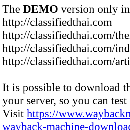
The
DEMO
version only in
http://classifiedthai.com
http://classifiedthai.com/t
http://classifiedthai.com/i
http://classifiedthai.com/art
It is possible to download th
your server, so you can test
Visit
https://www.wayback
wayback-machine-download