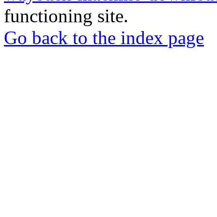
functioning site.
Go back to the index page