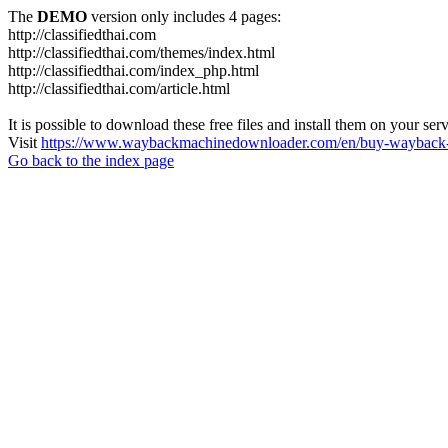
The
DEMO
version only includes 4 pages:
http://classifiedthai.com
http://classifiedthai.com/themes/index.html
http://classifiedthai.com/index_php.html
http://classifiedthai.com/article.html
It is possible to download these free files and install them on your ser
Visit
https://www.waybackmachinedownloader.com/en/buy-wayback-
Go back to the index page