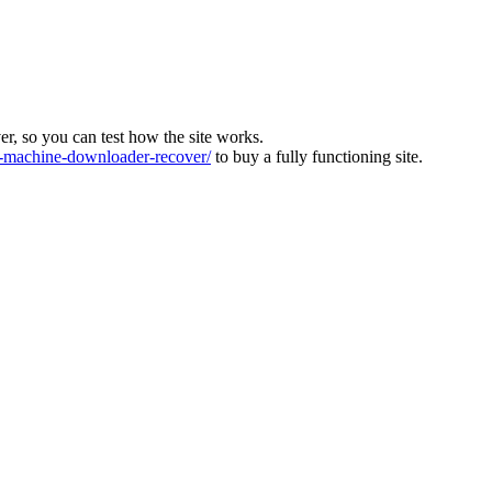
ver, so you can test how the site works.
machine-downloader-recover/
to buy a fully functioning site.