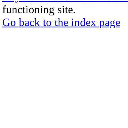
functioning site.
Go back to the index page