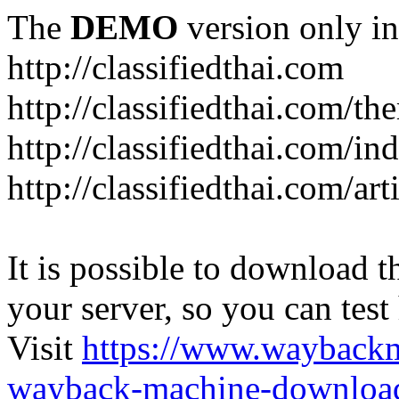
The
DEMO
version only in
http://classifiedthai.com
http://classifiedthai.com/t
http://classifiedthai.com/i
http://classifiedthai.com/art
It is possible to download th
your server, so you can test
Visit
https://www.wayback
wayback-machine-download