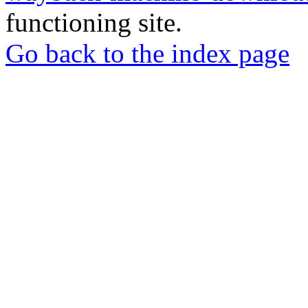
functioning site.
Go back to the index page