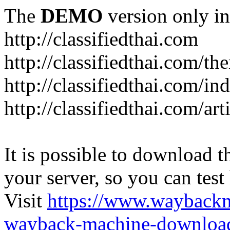
The
DEMO
version only in
http://classifiedthai.com
http://classifiedthai.com/t
http://classifiedthai.com/i
http://classifiedthai.com/art
It is possible to download th
your server, so you can test
Visit
https://www.wayback
wayback-machine-download