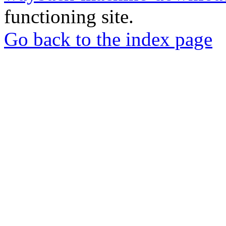
functioning site.
Go back to the index page