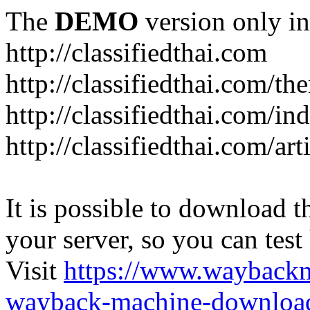
The
DEMO
version only in
http://classifiedthai.com
http://classifiedthai.com/t
http://classifiedthai.com/i
http://classifiedthai.com/art
It is possible to download th
your server, so you can test
Visit
https://www.wayback
wayback-machine-download