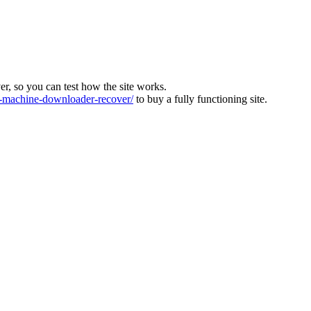
ver, so you can test how the site works.
machine-downloader-recover/
to buy a fully functioning site.