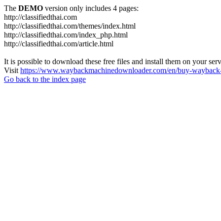
The
DEMO
version only includes 4 pages:
http://classifiedthai.com
http://classifiedthai.com/themes/index.html
http://classifiedthai.com/index_php.html
http://classifiedthai.com/article.html
It is possible to download these free files and install them on your ser
Visit
https://www.waybackmachinedownloader.com/en/buy-wayback-
Go back to the index page