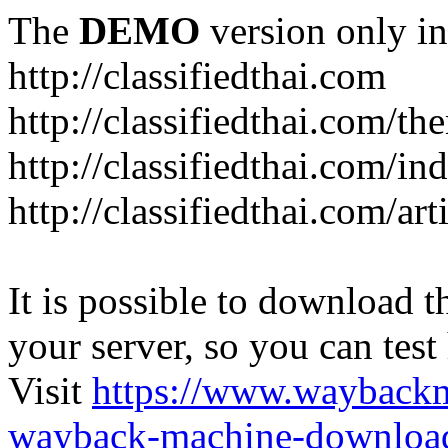
The
DEMO
version only in
http://classifiedthai.com
http://classifiedthai.com/t
http://classifiedthai.com/i
http://classifiedthai.com/art
It is possible to download th
your server, so you can test
Visit
https://www.wayback
wayback-machine-download