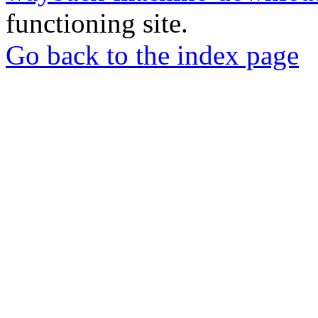
functioning site.
Go back to the index page